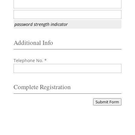
password strength indicator
Additional Info
Telephone No. *
Complete Registration
Submit Form