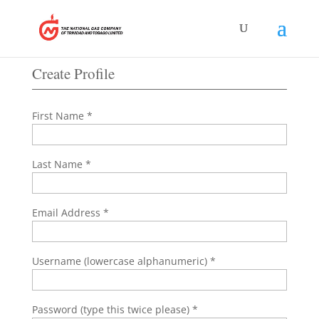
submission, you will be redirected to a page where
you can login and fill out the CSR Application Form.
Create Profile
First Name *
Last Name *
Email Address *
Username (lowercase alphanumeric) *
Password (type this twice please) *